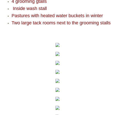
4 grooming gtalls
Inside wash stall
Pastures with heated water buckets in winter
Two large tack rooms next to the grooming stalls