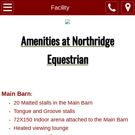
Home
Facility
About Us
Amenities at Northridge
Facility
Boarding
Equestrian
Lessons
Contact Us
Main Barn
:
20 Matted stalls in the Main Barn
Tongue and Groove stalls
72X150 Indoor arena attached to the Main Barn
Heated viewing lounge